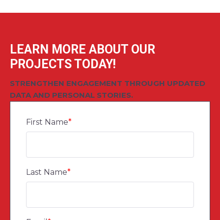
LEARN MORE ABOUT OUR
PROJECTS TODAY!
STRENGTHEN ENGAGEMENT THROUGH UPDATED
DATA AND PERSONAL STORIES.
First Name
*
Last Name
*