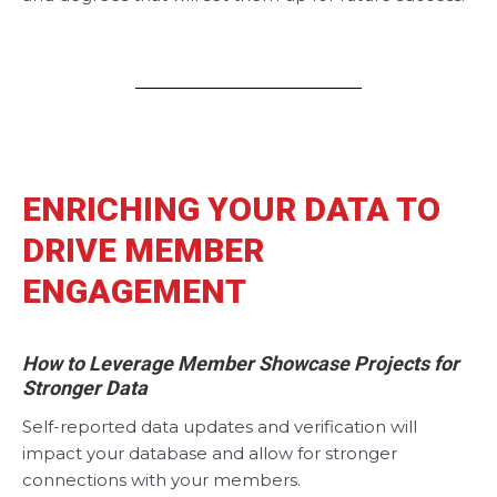
ENRICHING YOUR DATA TO
DRIVE MEMBER
ENGAGEMENT
How to Leverage Member Showcase Projects for
Stronger Data
Self-reported data updates and verification will
impact your database and allow for stronger
connections with your members.