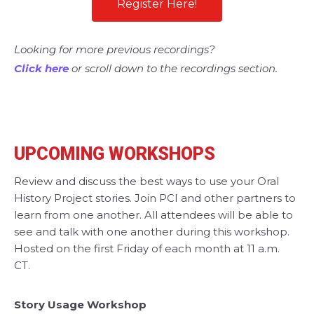
Register Here!
Looking for more previous recordings?
Click here
or scroll down to the recordings section.
UPCOMING WORKSHOPS
Review and discuss the best ways to use your Oral
History Project stories. Join PCI and other partners to
learn from one another. All attendees will be able to
see and talk with one another during this workshop.
Hosted on the first Friday of each month at 11 a.m.
CT.
Story Usage Workshop