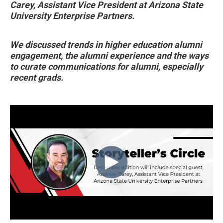
Carey, Assistant Vice President at Arizona State
University Enterprise Partners.
We discussed trends in higher education alumni
engagement, the alumni experience and the ways
to curate communications for alumni, especially
recent grads.