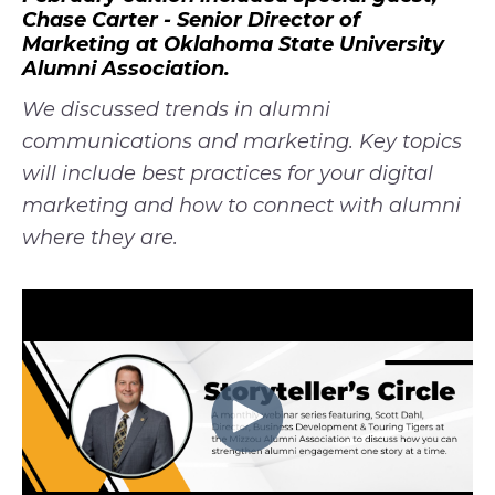
Chase Carter - Senior Director of
Marketing at Oklahoma State University
Alumni Association.
We discussed trends in alumni
communications and marketing. Key topics
will include best practices for your digital
marketing and how to connect with alumni
where they are.