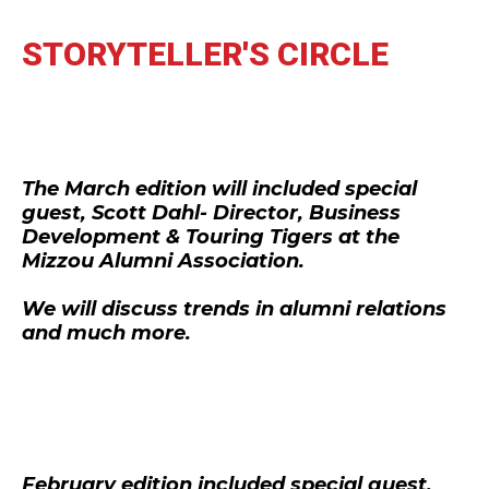
STORYTELLER'S CIRCLE
The March edition will included special
guest, Scott Dahl- Director, Business
Development & Touring Tigers at the
Mizzou Alumni Association.
We will discuss trends in alumni relations
and much more.
February edition included special guest,