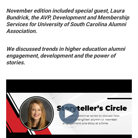
November edition included special guest, Laura
Bundrick, the AVP, Development and Membership
Services for University of South Carolina Alumni
Association.
We discussed trends in higher education alumni
engagement, development and the power of
stories.