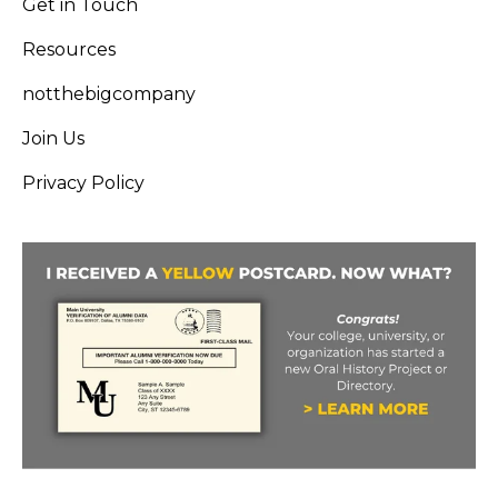
Get in Touch
Resources
notthebigcompany
Join Us
Privacy Policy