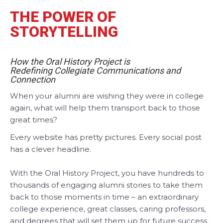
THE POWER OF
STORYTELLING
How the Oral History Project is
Redefining
Collegiate Communications and
Connection
When your alumni are wishing they were in college
again, what will help them transport back to those
great times?
Every website has pretty pictures. Every social post
has a clever headline.
With the Oral History Project, you have hundreds to
thousands of engaging alumni stories to take them
back to those moments in time – an extraordinary
college experience, great classes, caring professors,
and degrees that will set them up for future success.