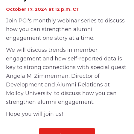
October 17, 2024 at 12 p.m. CT
Join PCI's monthly webinar series to discuss
how you can strengthen alumni
engagement one story at a time.
We will discuss trends in member
engagement and how self-reported data is
key to strong connections with special guest
Angela M. Zimmerman, Director of
Development and Alumni Relations at
Molloy University
, to discuss how you can
strengthen alumni
engagement.
Hope you will join us!