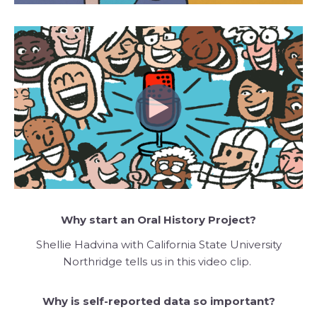
Why start an Oral History Project?
Shellie Hadvina with California State University
Northridge tells us in this video clip.
Why is self-reported data so important?