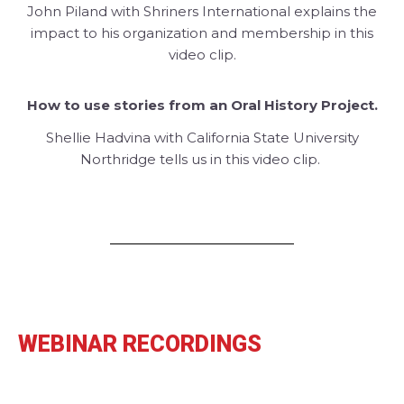
John Piland with Shriners International explains the
impact to his organization and membership in this
video clip.
How to use stories from an Oral History Project.
Shellie Hadvina with California State University
Northridge tells us in this video clip.
WEBINAR RECORDINGS