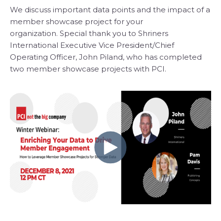
We discuss important data points and the impact of a
member showcase project for your
organization. Special thank you to Shriners
International Executive Vice President/Chief
Operating Officer, John Piland, who has completed
two member showcase projects with PCI.