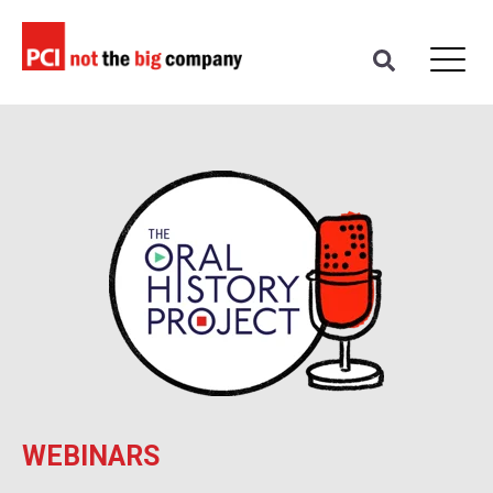
WEBINARS