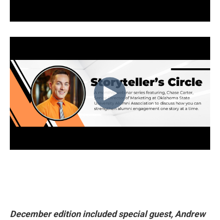
December edition included special guest, Andrew