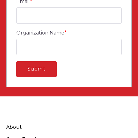
Email
*
Organization Name
*
About