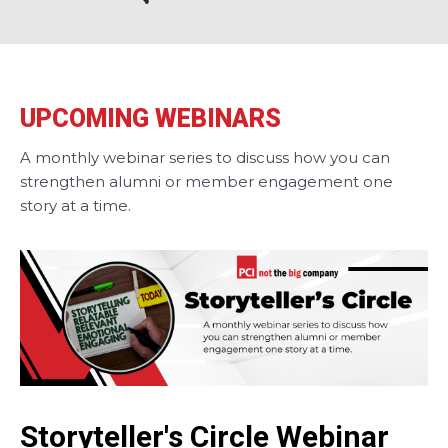
UPCOMING WEBINARS
A monthly webinar series to discuss how you can
strengthen alumni or member engagement one
story at a time.
Storyteller's Circle Webinar