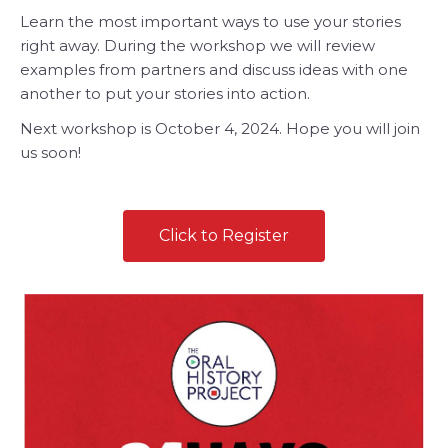
Learn the most important ways to use your stories
right away. During the workshop we will review
examples from partners and discuss ideas with one
another to put your stories into action.
Next workshop is October 4, 2024. Hope you will join
us soon!
Click to Register