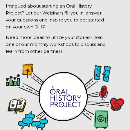
Intrigued about starting an Oral History
Project? Let our Webinars fill you in, answer
your questions and inspire you to get started
on your own OHP.
Need more ideas to utilize your stories? Join
one of our monthly workshops to discuss and
learn from other partners.