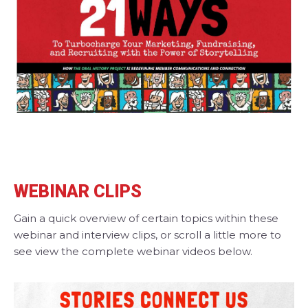
WEBINAR CLIPS
Gain a quick overview of certain topics within these
webinar and interview clips, or scroll a little more to
see view the complete webinar videos below.