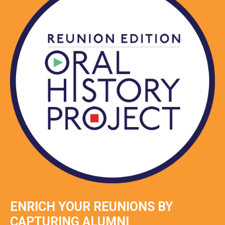
ENRICH YOUR REUNIONS BY
CAPTURING ALUMNI