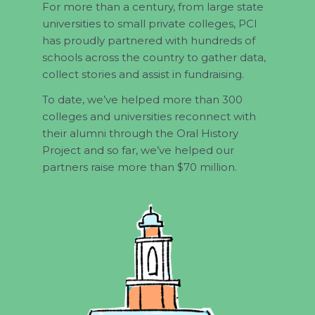
For more than a century, from large state
universities to small private colleges, PCI
has proudly partnered with hundreds of
schools across the country to gather data,
collect stories and assist in fundraising.
To date, we’ve helped more than 300
colleges and universities reconnect with
their alumni through the Oral History
Project and so far, we’ve helped our
partners raise more than $70 million.