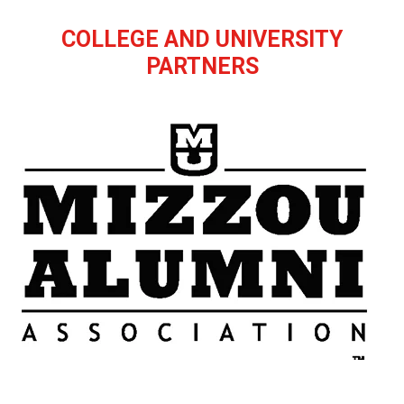
COLLEGE AND UNIVERSITY
PARTNERS