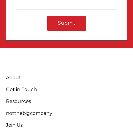
About
Get in Touch
Resources
notthebigcompany
Join Us