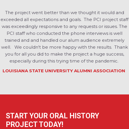
The project went better than we thought it would and
exceeded all expectations and goals. The PCI project staff
was exceedingly responsive to any requests or issues. The
PCI staff who conducted the phone interviews is well
trained and and handled our alum audience extremely
well. We couldn't be more happy with the results. Thank
you for all you did to make the project a huge success,
especially during this trying time of the pandemic.
LOUISIANA STATE UNIVERSITY ALUMNI ASSOCIATION
START YOUR ORAL HISTORY
PROJECT TODAY!