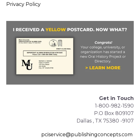
Privacy Policy
Get in Touch
1-800-982-1590
P.O Box 809107
Dallas , TX 75380 -9107
pciservice@publishingconcepts.com