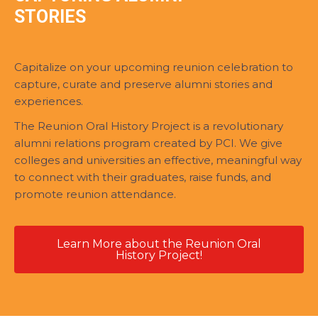
STORIES
Capitalize on your upcoming reunion celebration to
capture, curate and preserve alumni stories and
experiences.
The Reunion Oral History Project is a revolutionary
alumni relations program created by PCI. We give
colleges and universities an effective, meaningful way
to connect with their graduates, raise funds, and
promote reunion attendance.
Learn More about the Reunion Oral
History Project!