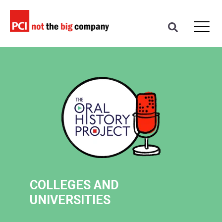
COLLEGES AND
UNIVERSITIES