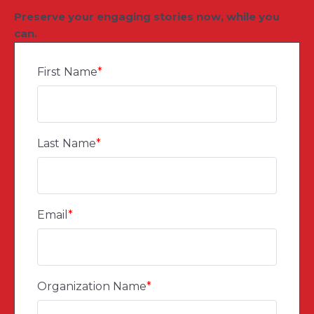
Preserve your engaging stories now, while you
can.
First Name
*
Last Name
*
Email
*
Organization Name
*