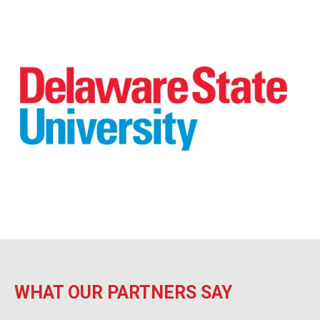
WHAT OUR PARTNERS SAY