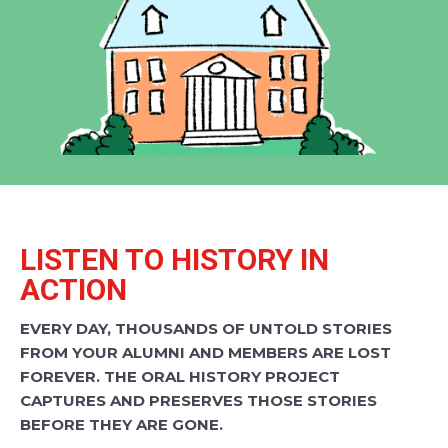
LISTEN TO HISTORY IN
ACTION
EVERY DAY, THOUSANDS OF UNTOLD STORIES
FROM YOUR ALUMNI AND MEMBERS ARE LOST
FOREVER. THE ORAL HISTORY PROJECT
CAPTURES AND PRESERVES THOSE STORIES
BEFORE THEY ARE GONE.