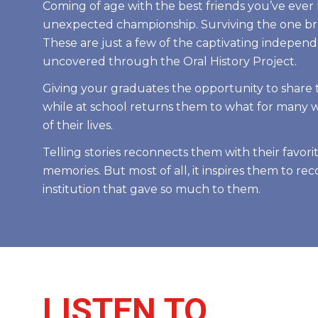
Coming of age with the best friends you’ve ever
unexpected championship. Surviving the one bru
These are just a few of the captivating independ
uncovered through the Oral History Project.
Giving your graduates the opportunity to share th
while at school returns them to what for many 
of their lives.
Telling stories reconnects them with their favorit
memories. But most of all, it inspires them to re
institution that gave so much to them.
LISTEN TO