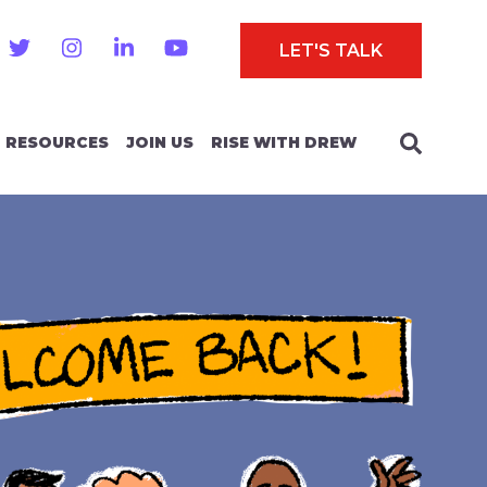
LET'S TALK
RESOURCES
JOIN US
RISE WITH DREW