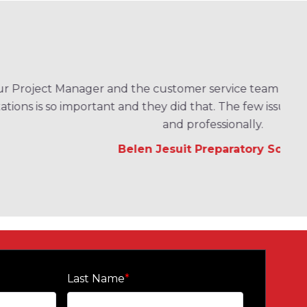
er service team have been excellent. Setting
d that. The few issues we had were handled quickly
professionally.
t Preparatory School
Last Name
*