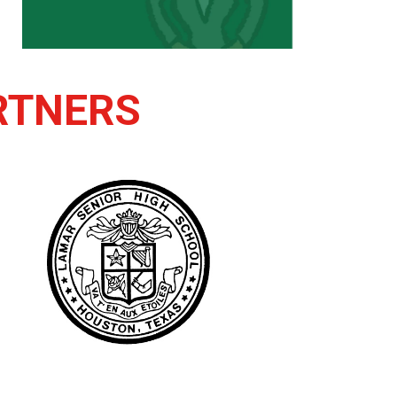
RTNERS