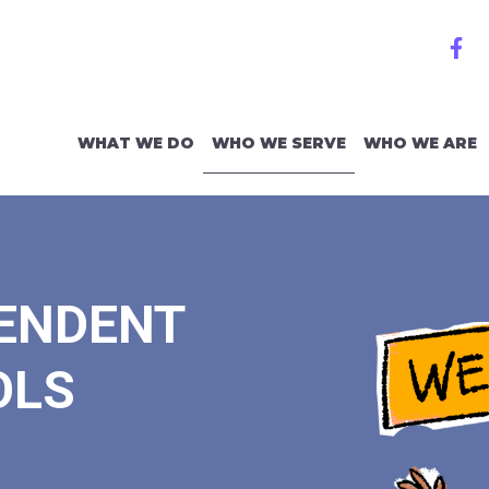
WHAT WE DO
WHO WE SERVE
WHO WE ARE
ENDENT
OLS