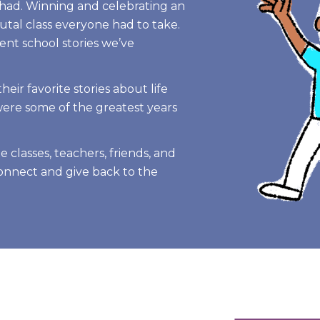
 had. Winning and celebrating an
tal class everyone had to take.
ent school stories we’ve
eir favorite stories about life
were some of the greatest years
e classes, teachers, friends, and
connect and give back to the