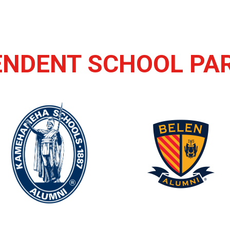
ENDENT SCHOOL PA