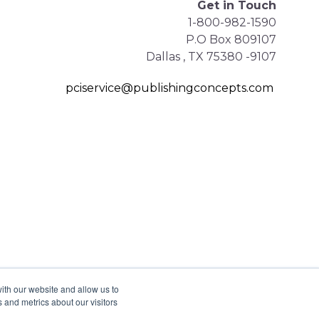
Get in Touch
1-800-982-1590
P.O Box 809107
Dallas , TX 75380 -9107
pciservice@publishingconcepts.com
ith our website and allow us to
 and metrics about our visitors