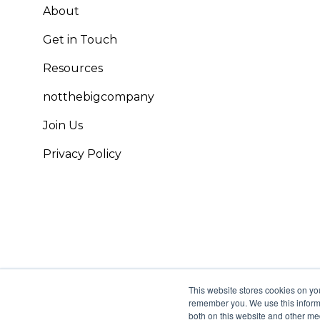
About
Get in Touch
Resources
notthebigcompany
Join Us
Privacy Policy
This website stores cookies on yo
remember you. We use this informa
both on this website and other me