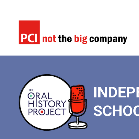
INDEP
SCHO