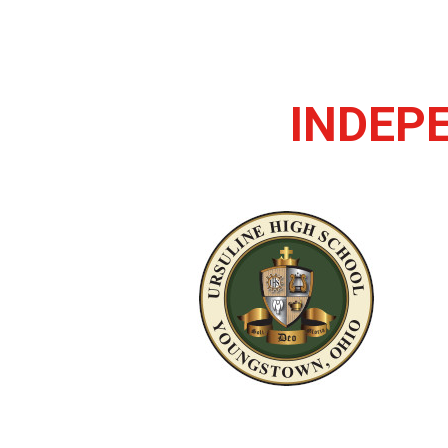
INDEP