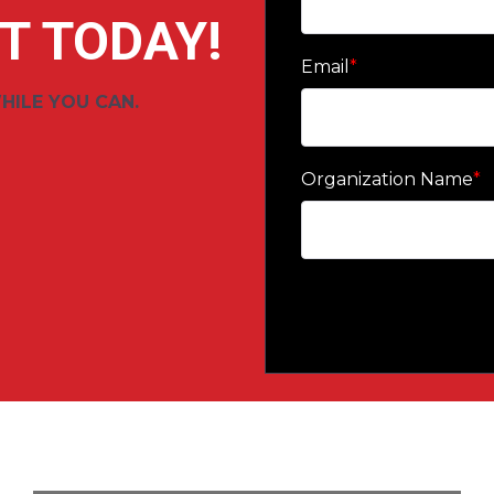
T TODAY!
Email
*
HILE YOU CAN.
Organization Name
*