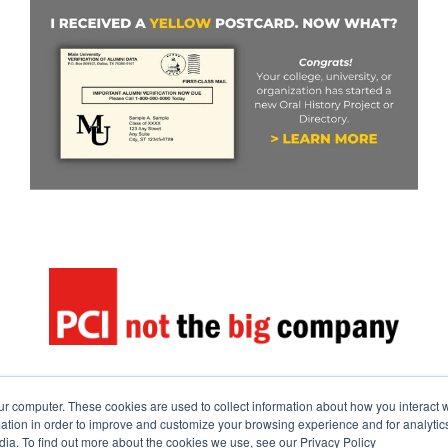
ur computer. These cookies are used to collect information about how you interact w
tion in order to improve and customize your browsing experience and for analytics
dia. To find out more about the cookies we use, see our Privacy Policy