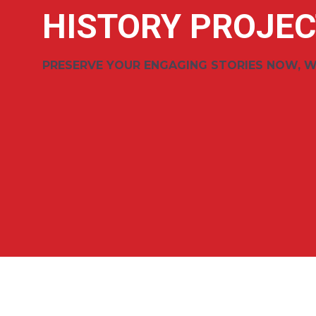
HISTORY PROJEC
PRESERVE YOUR ENGAGING STORIES NOW, W