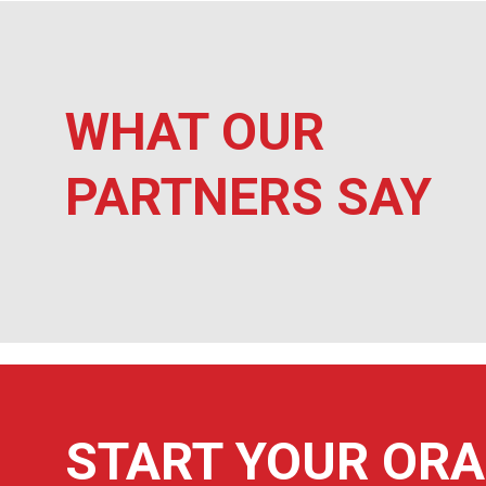
WHAT OUR
Quality product, great customer service.
PARTNERS SAY
Ursuline High School
START YOUR ORA