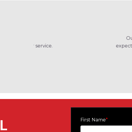
Our Project Manager and the custom
expectations is so important and they di
and 
Belen Jesui
L
First Name
*