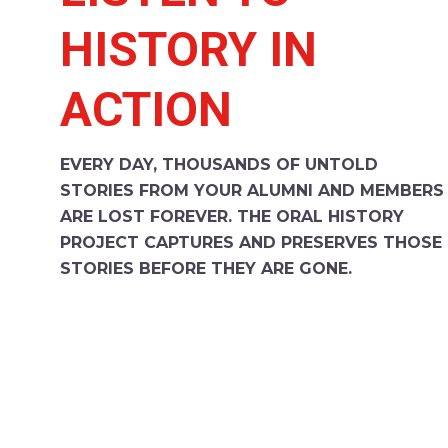
HISTORY IN
ACTION
EVERY DAY, THOUSANDS OF UNTOLD
STORIES FROM YOUR ALUMNI AND MEMBERS
ARE LOST FOREVER. THE ORAL HISTORY
PROJECT CAPTURES AND PRESERVES THOSE
STORIES BEFORE THEY ARE GONE.