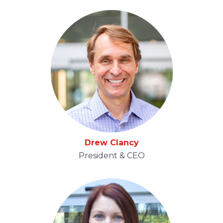
Drew Clancy
President & CEO