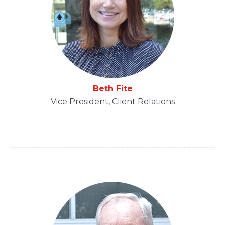
Beth Fite
Vice President, Client Relations