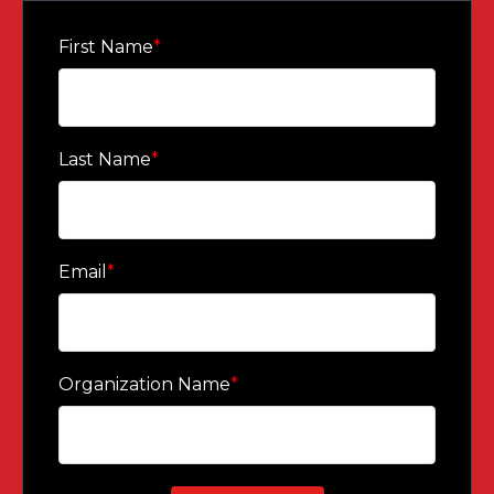
STRENGTHEN ENGAGEMENT THROUGH UPDATED
DATA AND PERSONAL STORIES.
First Name
*
Last Name
*
Email
*
Organization Name
*