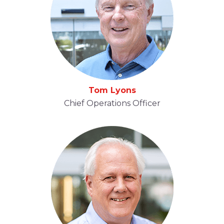
Tom Lyons
Chief Operations Officer