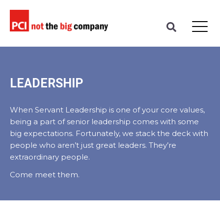
LEADERSHIP
When Servant Leadership is one of your core values,
being a part of senior leadership comes with some
big expectations. Fortunately, we stack the deck with
people who aren’t just great leaders. They’re
extraordinary people.
Come meet them.