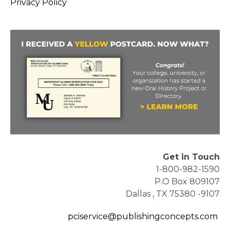
Privacy Policy
Get in Touch
1-800-982-1590
P.O Box 809107
Dallas , TX 75380 -9107
pciservice@publishingconcepts.com