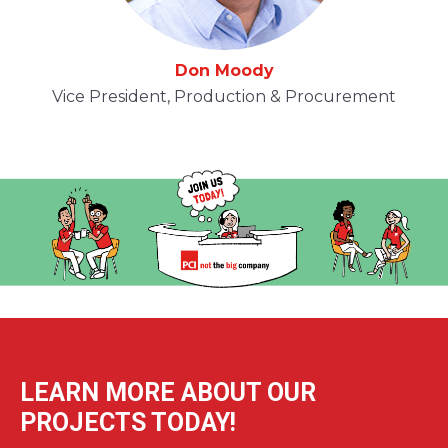
Don Moody
Vice President, Production & Procurement
LEARN MORE ABOUT OUR
PROJECTS TODAY!