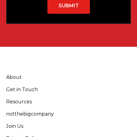
About
Get in Touch
Resources
notthebigcompany
Join Us